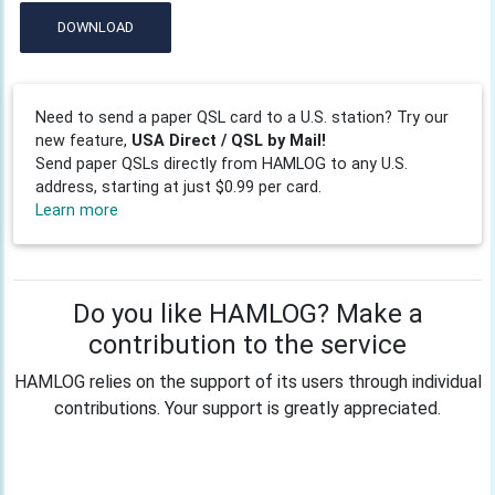
DOWNLOAD
Need to send a paper QSL card to a U.S. station? Try our
new feature,
USA Direct / QSL by Mail!
Send paper QSLs directly from HAMLOG to any U.S.
address, starting at just $0.99 per card.
Learn more
Do you like HAMLOG? Make a
contribution to the service
HAMLOG relies on the support of its users through individual
contributions. Your support is greatly appreciated.