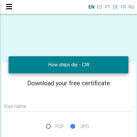
EN
ES
PT
DE
FR
RU
How ships die - CW
Download your free certificate
Your name
PDF
JPG