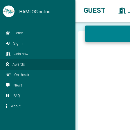
GUEST
HAMLOG.online
Home
Sign in
Join now
Awards
On the air
News
FAQ
About