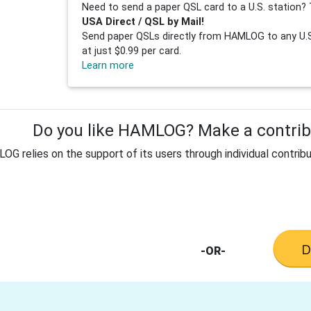
Need to send a paper QSL card to a U.S. station? 
USA Direct / QSL by Mail!
Send paper QSLs directly from HAMLOG to any U.S.
at just $0.99 per card.
Learn more
Do you like HAMLOG? Make a contribu
G relies on the support of its users through individual contribu
-OR-