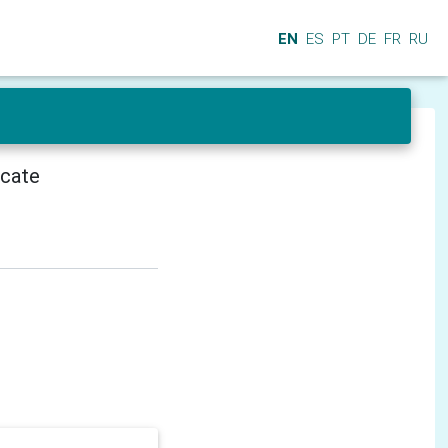
EN
ES
PT
DE
FR
RU
icate