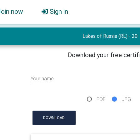
Join now
Sign in
Lakes of Russia (RL) - 20
Download your free certif
Your name
PDF
JPG
DOWNLOAD