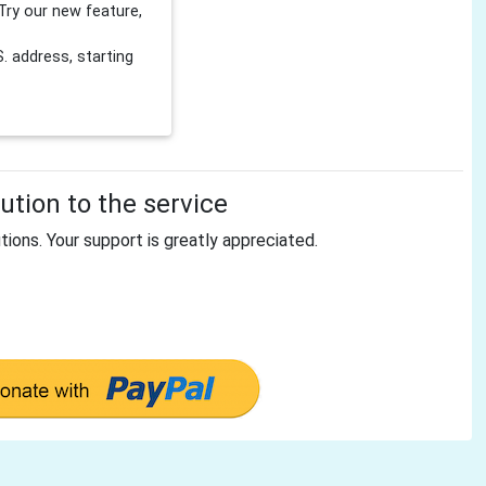
Try our new feature,
 address, starting
tion to the service
tions. Your support is greatly appreciated.