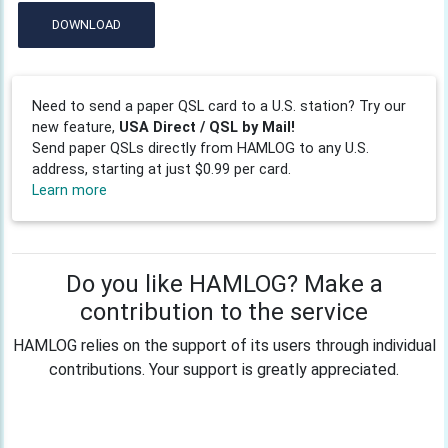
DOWNLOAD
Need to send a paper QSL card to a U.S. station? Try our
new feature,
USA Direct / QSL by Mail!
Send paper QSLs directly from HAMLOG to any U.S.
address, starting at just $0.99 per card.
Learn more
Do you like HAMLOG? Make a
contribution to the service
HAMLOG relies on the support of its users through individual
contributions. Your support is greatly appreciated.