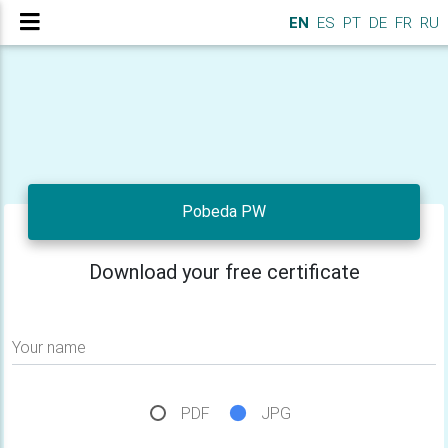
EN
ES
PT
DE
FR
RU
Pobeda PW
Download your free certificate
Your name
PDF
JPG