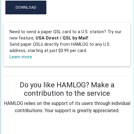
DOWNLOAD
Need to send a paper QSL card to a U.S. station? Try our
new feature,
USA Direct / QSL by Mail!
Send paper QSLs directly from HAMLOG to any U.S.
address, starting at just $0.99 per card.
Learn more
Do you like HAMLOG? Make a
contribution to the service
HAMLOG relies on the support of its users through individual
contributions. Your support is greatly appreciated.