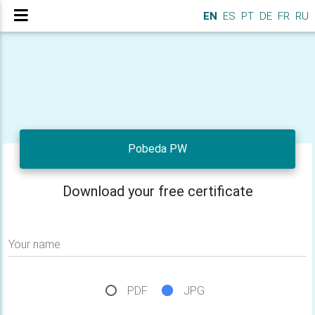
EN
ES
PT
DE
FR
RU
Pobeda PW
Download your free certificate
Your name
PDF
JPG