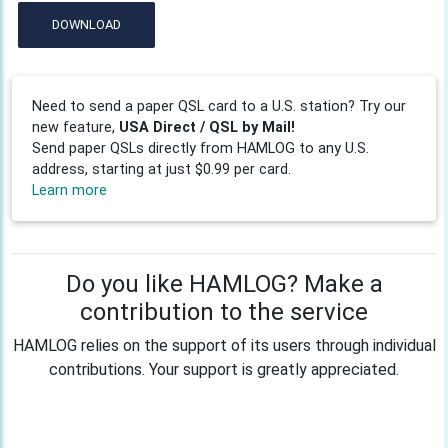
DOWNLOAD
Need to send a paper QSL card to a U.S. station? Try our
new feature,
USA Direct / QSL by Mail!
Send paper QSLs directly from HAMLOG to any U.S.
address, starting at just $0.99 per card.
Learn more
Do you like HAMLOG? Make a
contribution to the service
HAMLOG relies on the support of its users through individual
contributions. Your support is greatly appreciated.