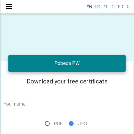
EN
ES
PT
DE
FR
RU
Pobeda PW
Download your free certificate
Your name
PDF
JPG