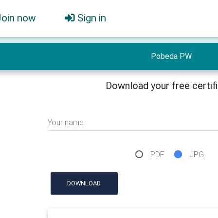
Join now
Sign in
Pobeda PW
Download your free certif
Your name
PDF
JPG
DOWNLOAD