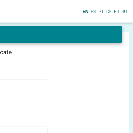
EN
ES
PT
DE
FR
RU
icate