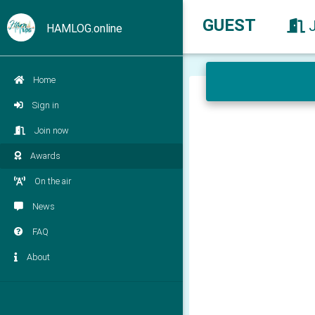
GUEST
HAMLOG.online
Home
Sign in
Join now
Awards
On the air
News
FAQ
About