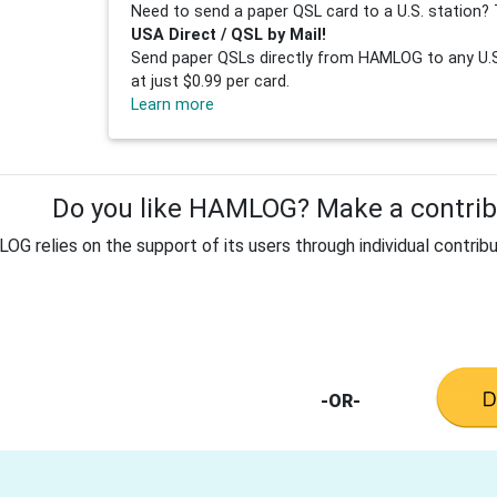
Need to send a paper QSL card to a U.S. station? 
USA Direct / QSL by Mail!
Send paper QSLs directly from HAMLOG to any U.S.
at just $0.99 per card.
Learn more
Do you like HAMLOG? Make a contribu
G relies on the support of its users through individual contribu
-OR-