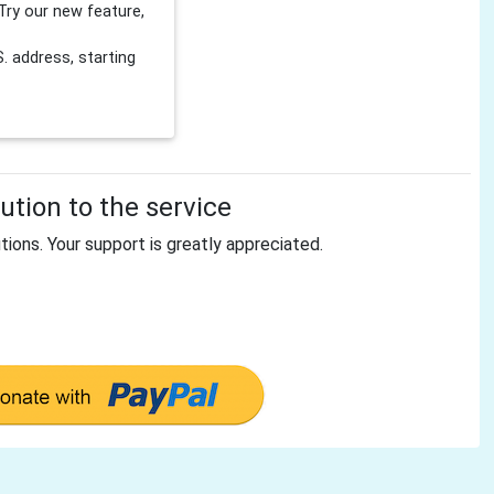
Try our new feature,
 address, starting
tion to the service
tions. Your support is greatly appreciated.