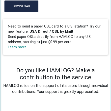
DOWNLOAD
Need to send a paper QSL card to a U.S. station? Try our
new feature,
USA Direct / QSL by Mail!
Send paper QSLs directly from HAMLOG to any U.S.
address, starting at just $0.99 per card.
Learn more
Do you like HAMLOG? Make a
contribution to the service
HAMLOG relies on the support of its users through individual
contributions. Your support is greatly appreciated.