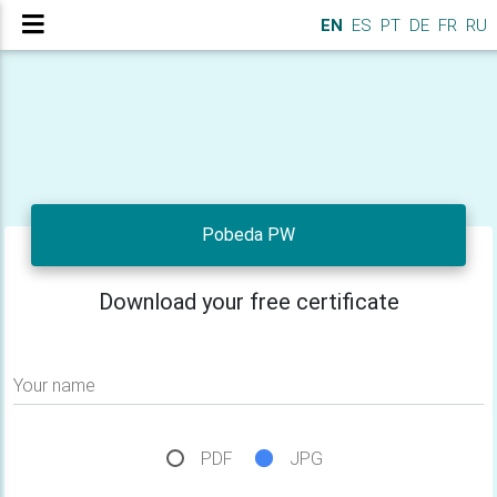
EN
ES
PT
DE
FR
RU
Pobeda PW
Download your free certificate
Your name
PDF
JPG