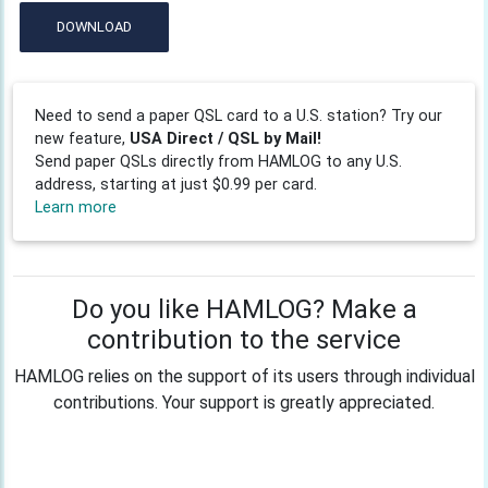
DOWNLOAD
Need to send a paper QSL card to a U.S. station? Try our
new feature,
USA Direct / QSL by Mail!
Send paper QSLs directly from HAMLOG to any U.S.
address, starting at just $0.99 per card.
Learn more
Do you like HAMLOG? Make a
contribution to the service
HAMLOG relies on the support of its users through individual
contributions. Your support is greatly appreciated.