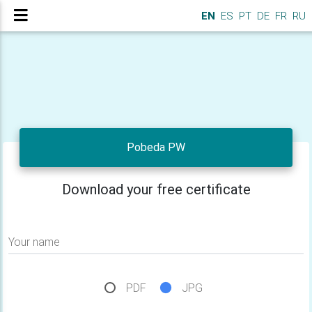
EN
ES
PT
DE
FR
RU
Pobeda PW
Download your free certificate
Your name
PDF
JPG