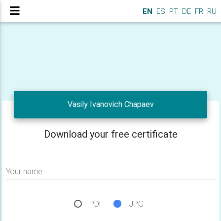
EN
ES
PT
DE
FR
RU
Vasily Ivanovich Chapaev
Download your free certificate
Your name
PDF
JPG