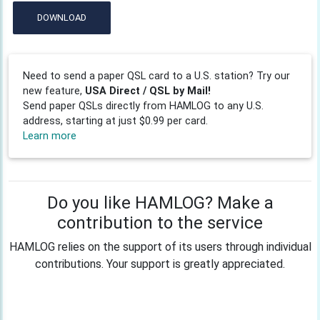
DOWNLOAD
Need to send a paper QSL card to a U.S. station? Try our
new feature,
USA Direct / QSL by Mail!
Send paper QSLs directly from HAMLOG to any U.S.
address, starting at just $0.99 per card.
Learn more
Do you like HAMLOG? Make a
contribution to the service
HAMLOG relies on the support of its users through individual
contributions. Your support is greatly appreciated.