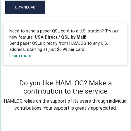
DOWNLOAD
Need to send a paper QSL card to a U.S. station? Try our
new feature,
USA Direct / QSL by Mail!
Send paper QSLs directly from HAMLOG to any U.S.
address, starting at just $0.99 per card.
Learn more
Do you like HAMLOG? Make a
contribution to the service
HAMLOG relies on the support of its users through individual
contributions. Your support is greatly appreciated.