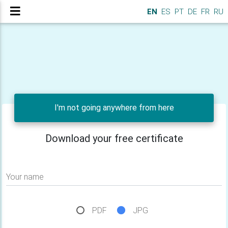
EN
ES
PT
DE
FR
RU
I'm not going anywhere from here
Download your free certificate
Your name
PDF
JPG