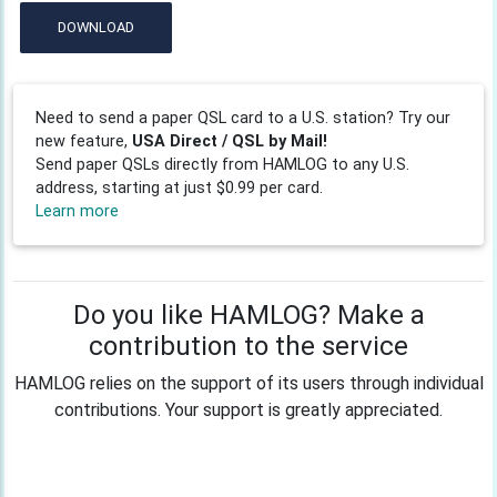
DOWNLOAD
Need to send a paper QSL card to a U.S. station? Try our
new feature,
USA Direct / QSL by Mail!
Send paper QSLs directly from HAMLOG to any U.S.
address, starting at just $0.99 per card.
Learn more
Do you like HAMLOG? Make a
contribution to the service
HAMLOG relies on the support of its users through individual
contributions. Your support is greatly appreciated.