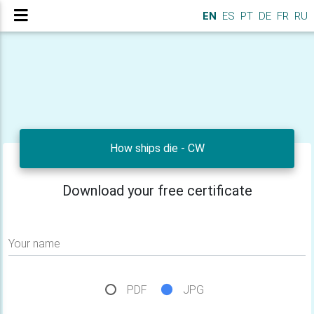
EN
ES
PT
DE
FR
RU
How ships die - CW
Download your free certificate
Your name
PDF
JPG