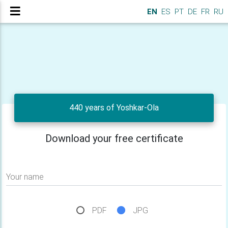
EN
ES
PT
DE
FR
RU
440 years of Yoshkar-Ola
Download your free certificate
Your name
PDF
JPG