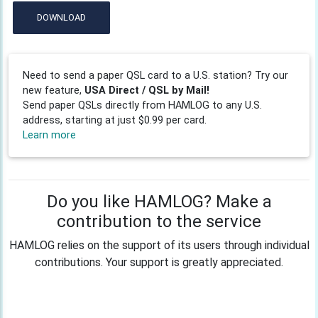
DOWNLOAD
Need to send a paper QSL card to a U.S. station? Try our
new feature,
USA Direct / QSL by Mail!
Send paper QSLs directly from HAMLOG to any U.S.
address, starting at just $0.99 per card.
Learn more
Do you like HAMLOG? Make a
contribution to the service
HAMLOG relies on the support of its users through individual
contributions. Your support is greatly appreciated.