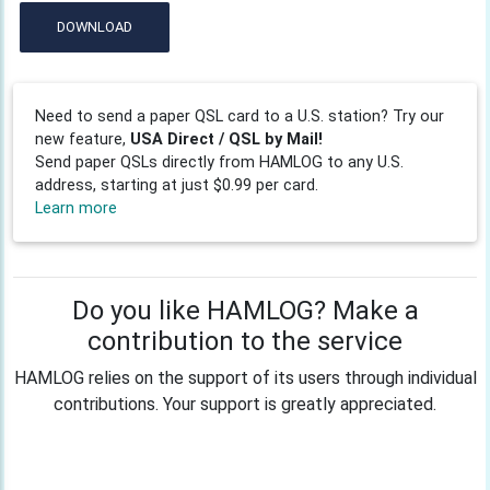
DOWNLOAD
Need to send a paper QSL card to a U.S. station? Try our
new feature,
USA Direct / QSL by Mail!
Send paper QSLs directly from HAMLOG to any U.S.
address, starting at just $0.99 per card.
Learn more
Do you like HAMLOG? Make a
contribution to the service
HAMLOG relies on the support of its users through individual
contributions. Your support is greatly appreciated.