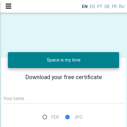
EN
ES
PT
DE
FR
RU
Space is my love
Download your free certificate
Your name
PDF
JPG