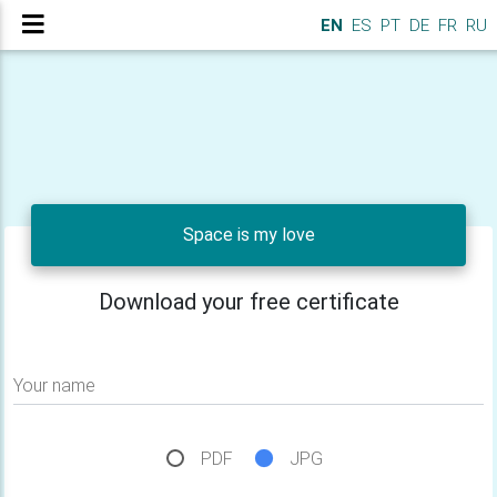
EN
ES
PT
DE
FR
RU
Space is my love
Download your free certificate
Your name
PDF
JPG