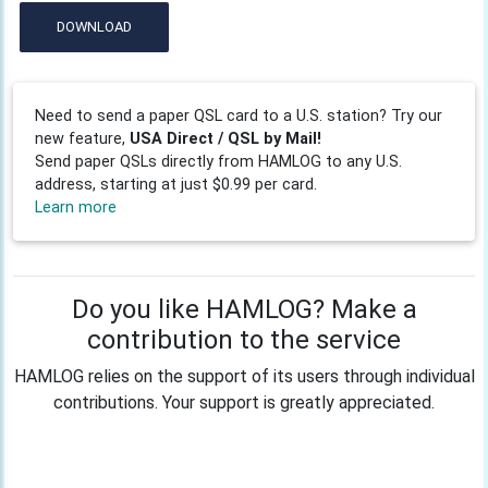
DOWNLOAD
Need to send a paper QSL card to a U.S. station? Try our
new feature,
USA Direct / QSL by Mail!
Send paper QSLs directly from HAMLOG to any U.S.
address, starting at just $0.99 per card.
Learn more
Do you like HAMLOG? Make a
contribution to the service
HAMLOG relies on the support of its users through individual
contributions. Your support is greatly appreciated.