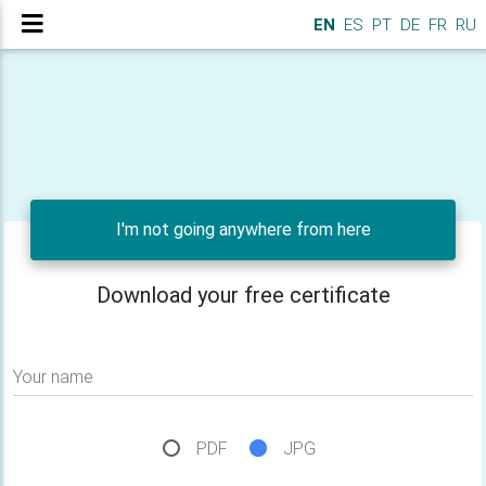
EN
ES
PT
DE
FR
RU
I'm not going anywhere from here
Download your free certificate
Your name
PDF
JPG