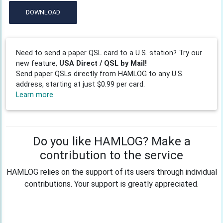
DOWNLOAD
Need to send a paper QSL card to a U.S. station? Try our
new feature,
USA Direct / QSL by Mail!
Send paper QSLs directly from HAMLOG to any U.S.
address, starting at just $0.99 per card.
Learn more
Do you like HAMLOG? Make a
contribution to the service
HAMLOG relies on the support of its users through individual
contributions. Your support is greatly appreciated.