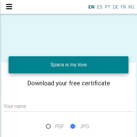
EN
ES
PT
DE
FR
RU
Space is my love
Download your free certificate
Your name
PDF
JPG