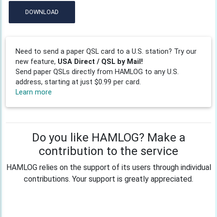
DOWNLOAD
Need to send a paper QSL card to a U.S. station? Try our
new feature,
USA Direct / QSL by Mail!
Send paper QSLs directly from HAMLOG to any U.S.
address, starting at just $0.99 per card.
Learn more
Do you like HAMLOG? Make a
contribution to the service
HAMLOG relies on the support of its users through individual
contributions. Your support is greatly appreciated.