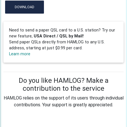
DOWNLOAD
Need to send a paper QSL card to a U.S. station? Try our
new feature,
USA Direct / QSL by Mail!
Send paper QSLs directly from HAMLOG to any U.S.
address, starting at just $0.99 per card.
Learn more
Do you like HAMLOG? Make a
contribution to the service
HAMLOG relies on the support of its users through individual
contributions. Your support is greatly appreciated.