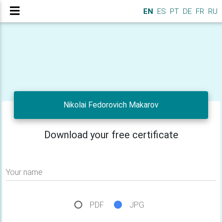
EN
ES
PT
DE
FR
RU
Nikolai Fedorovich Makarov
Download your free certificate
Your name
PDF
JPG