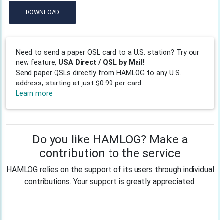
DOWNLOAD
Need to send a paper QSL card to a U.S. station? Try our
new feature,
USA Direct / QSL by Mail!
Send paper QSLs directly from HAMLOG to any U.S.
address, starting at just $0.99 per card.
Learn more
Do you like HAMLOG? Make a
contribution to the service
HAMLOG relies on the support of its users through individual
contributions. Your support is greatly appreciated.