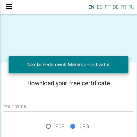
EN
ES
PT
DE
FR
RU
Nikolai Fedorovich Makarov - activator
Download your free certificate
Your name
PDF
JPG