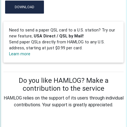
DOWNLOAD
Need to send a paper QSL card to a U.S. station? Try our
new feature,
USA Direct / QSL by Mail!
Send paper QSLs directly from HAMLOG to any U.S.
address, starting at just $0.99 per card.
Learn more
Do you like HAMLOG? Make a
contribution to the service
HAMLOG relies on the support of its users through individual
contributions. Your support is greatly appreciated.