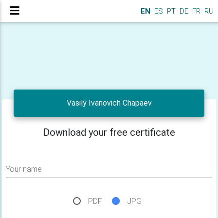
EN
ES
PT
DE
FR
RU
Vasily Ivanovich Chapaev
Download your free certificate
Your name
PDF
JPG