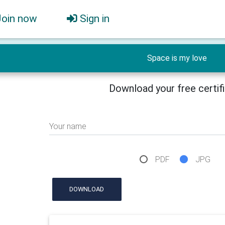
Join now
Sign in
Space is my love
Download your free certif
Your name
PDF
JPG
DOWNLOAD