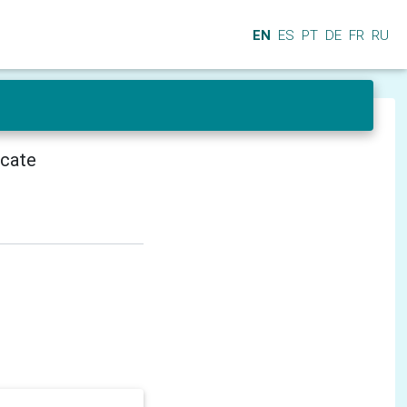
EN
ES
PT
DE
FR
RU
icate