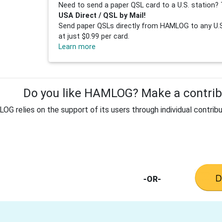
Need to send a paper QSL card to a U.S. station? 
USA Direct / QSL by Mail!
Send paper QSLs directly from HAMLOG to any U.S.
at just $0.99 per card.
Learn more
Do you like HAMLOG? Make a contribu
G relies on the support of its users through individual contribu
-OR-