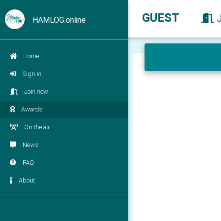
GUEST
HAMLOG.online
Home
Sign in
Join now
Awards
On the air
News
FAQ
About