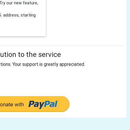
Try our new feature,
 address, starting
tion to the service
tions. Your support is greatly appreciated.