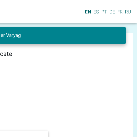
EN
ES
PT
DE
FR
RU
ser Varyag
icate