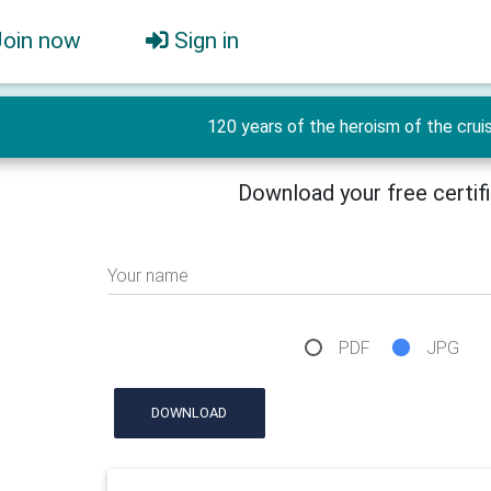
Join now
Sign in
120 years of the heroism of the crui
Download your free certif
Your name
PDF
JPG
DOWNLOAD