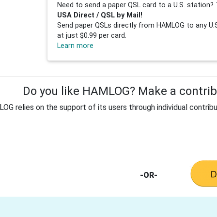
Need to send a paper QSL card to a U.S. station? 
USA Direct / QSL by Mail!
Send paper QSLs directly from HAMLOG to any U.S.
at just $0.99 per card.
Learn more
Do you like HAMLOG? Make a contribu
G relies on the support of its users through individual contribu
-OR-