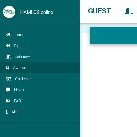
GUEST
HAMLOG.online
Home
Sign in
Join now
Awards
On the air
News
FAQ
About