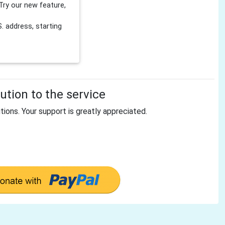
Try our new feature,
 address, starting
tion to the service
tions. Your support is greatly appreciated.