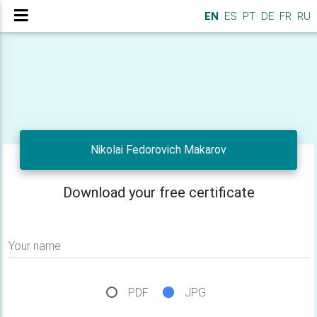
EN
ES
PT
DE
FR
RU
Nikolai Fedorovich Makarov
Download your free certificate
Your name
PDF
JPG