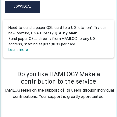
DOWNLOAD
Need to send a paper QSL card to a U.S. station? Try our
new feature,
USA Direct / QSL by Mail!
Send paper QSLs directly from HAMLOG to any U.S.
address, starting at just $0.99 per card.
Learn more
Do you like HAMLOG? Make a
contribution to the service
HAMLOG relies on the support of its users through individual
contributions. Your support is greatly appreciated.