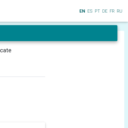
EN
ES
PT
DE
FR
RU
icate