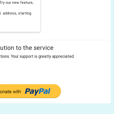
Try our new feature,
 address, starting
tion to the service
tions. Your support is greatly appreciated.