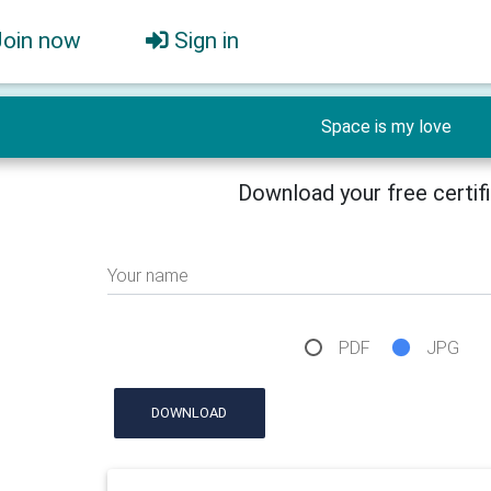
Join now
Sign in
Space is my love
Download your free certif
Your name
PDF
JPG
DOWNLOAD