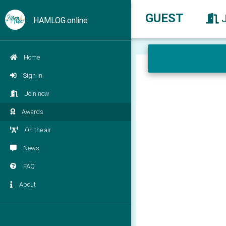
GUEST
HAMLOG.online
Home
Sign in
Join now
Awards
On the air
News
FAQ
About