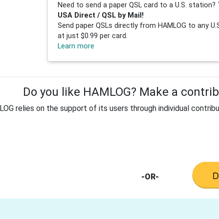
Need to send a paper QSL card to a U.S. station? 
USA Direct / QSL by Mail!
Send paper QSLs directly from HAMLOG to any U.S.
at just $0.99 per card.
Learn more
Do you like HAMLOG? Make a contribu
G relies on the support of its users through individual contribu
-OR-