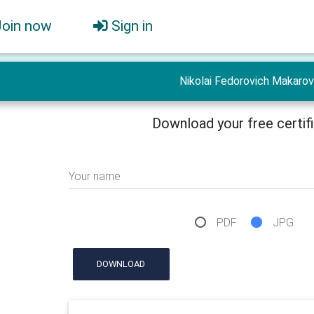
Join now
Sign in
Nikolai Fedorovich Makarov
Download your free certif
Your name
PDF
JPG
DOWNLOAD