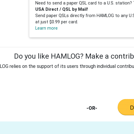
Need to send a paper QSL card to a U.S. station? 
USA Direct / QSL by Mail!
Send paper QSLs directly from HAMLOG to any U.S.
at just $0.99 per card.
Learn more
Do you like HAMLOG? Make a contribu
G relies on the support of its users through individual contribu
-OR-