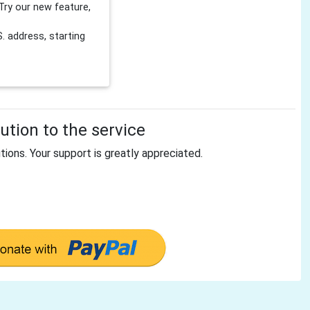
Try our new feature,
 address, starting
tion to the service
tions. Your support is greatly appreciated.