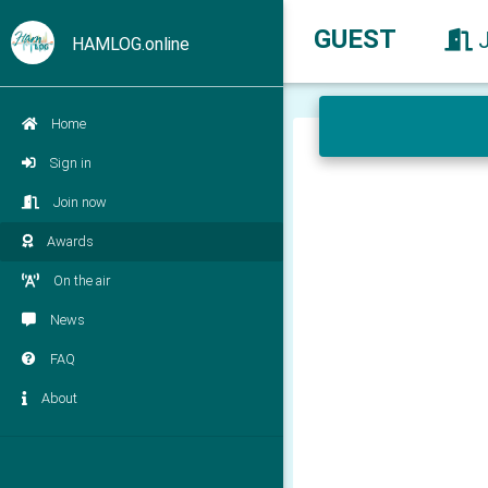
GUEST
HAMLOG.online
Home
Sign in
Join now
Awards
On the air
News
FAQ
About