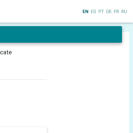
EN
ES
PT
DE
FR
RU
icate