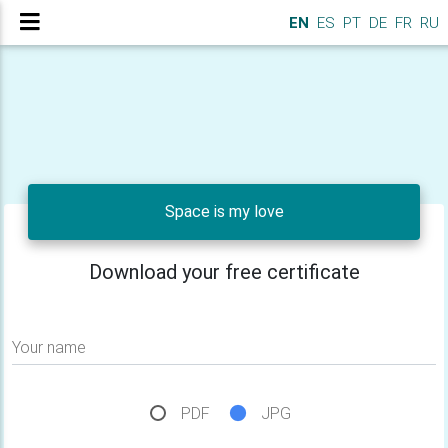
EN
ES
PT
DE
FR
RU
Space is my love
Download your free certificate
Your name
PDF
JPG