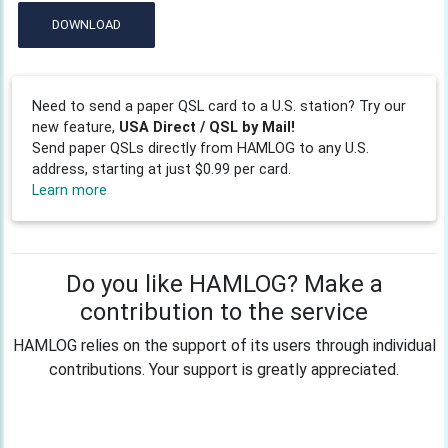
DOWNLOAD
Need to send a paper QSL card to a U.S. station? Try our
new feature,
USA Direct / QSL by Mail!
Send paper QSLs directly from HAMLOG to any U.S.
address, starting at just $0.99 per card.
Learn more
Do you like HAMLOG? Make a
contribution to the service
HAMLOG relies on the support of its users through individual
contributions. Your support is greatly appreciated.