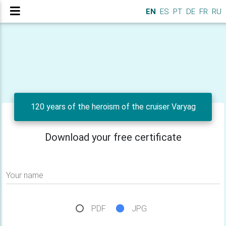
EN
ES
PT
DE
FR
RU
120 years of the heroism of the cruiser Varyag
Download your free certificate
Your name
PDF
JPG