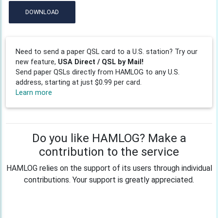
DOWNLOAD
Need to send a paper QSL card to a U.S. station? Try our
new feature,
USA Direct / QSL by Mail!
Send paper QSLs directly from HAMLOG to any U.S.
address, starting at just $0.99 per card.
Learn more
Do you like HAMLOG? Make a
contribution to the service
HAMLOG relies on the support of its users through individual
contributions. Your support is greatly appreciated.