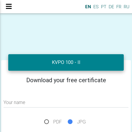
EN
ES
PT
DE
FR
RU
KVPO 100 - II
Download your free certificate
Your name
PDF
JPG