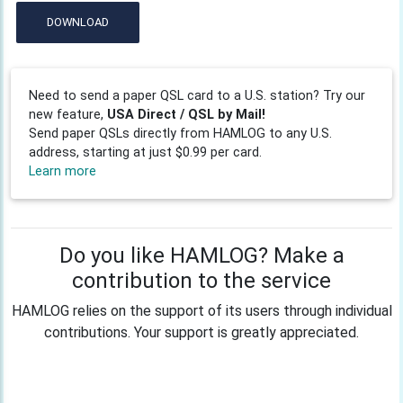
DOWNLOAD
Need to send a paper QSL card to a U.S. station? Try our
new feature,
USA Direct / QSL by Mail!
Send paper QSLs directly from HAMLOG to any U.S.
address, starting at just $0.99 per card.
Learn more
Do you like HAMLOG? Make a
contribution to the service
HAMLOG relies on the support of its users through individual
contributions. Your support is greatly appreciated.