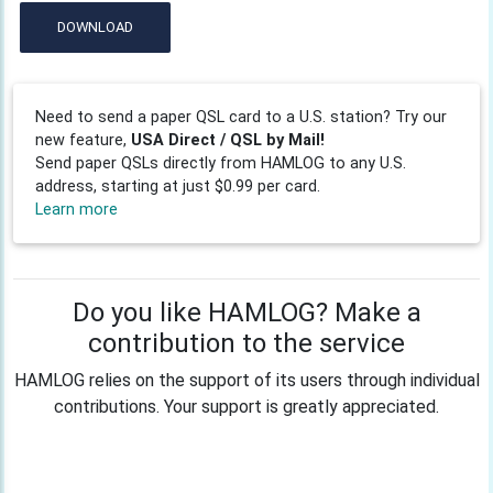
DOWNLOAD
Need to send a paper QSL card to a U.S. station? Try our
new feature,
USA Direct / QSL by Mail!
Send paper QSLs directly from HAMLOG to any U.S.
address, starting at just $0.99 per card.
Learn more
Do you like HAMLOG? Make a
contribution to the service
HAMLOG relies on the support of its users through individual
contributions. Your support is greatly appreciated.