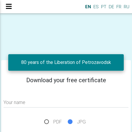
EN
ES
PT
DE
FR
RU
80 years of the Liberation of Petrozavodsk
Download your free certificate
Your name
PDF
JPG