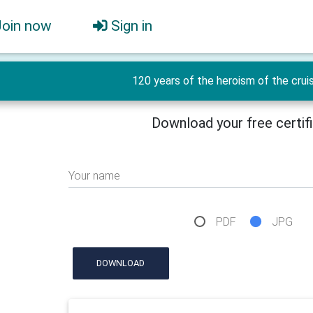
Join now
Sign in
120 years of the heroism of the crui
Download your free certif
Your name
PDF
JPG
DOWNLOAD