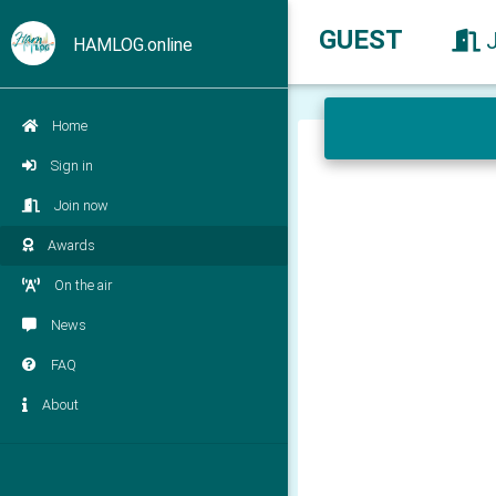
GUEST
HAMLOG.online
Home
Sign in
Join now
Awards
On the air
News
FAQ
About