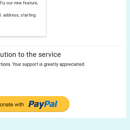
Try our new feature,
 address, starting
tion to the service
tions. Your support is greatly appreciated.