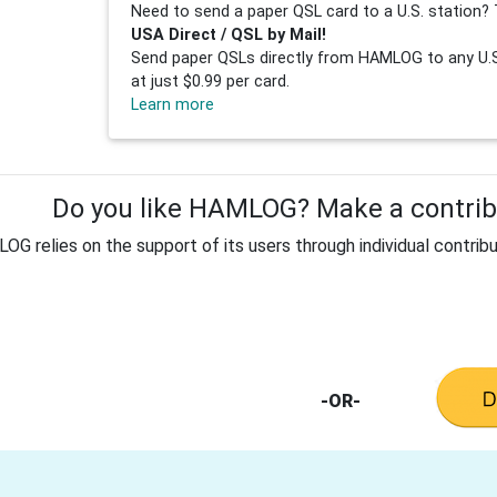
Need to send a paper QSL card to a U.S. station? 
USA Direct / QSL by Mail!
Send paper QSLs directly from HAMLOG to any U.S.
at just $0.99 per card.
Learn more
Do you like HAMLOG? Make a contribu
G relies on the support of its users through individual contribu
-OR-