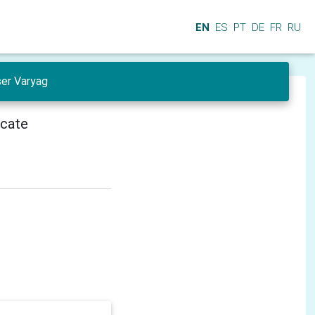
EN
ES
PT
DE
FR
RU
ser Varyag
icate