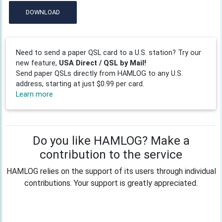
DOWNLOAD
Need to send a paper QSL card to a U.S. station? Try our
new feature,
USA Direct / QSL by Mail!
Send paper QSLs directly from HAMLOG to any U.S.
address, starting at just $0.99 per card.
Learn more
Do you like HAMLOG? Make a
contribution to the service
HAMLOG relies on the support of its users through individual
contributions. Your support is greatly appreciated.