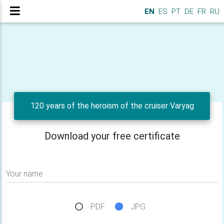
EN
ES
PT
DE
FR
RU
120 years of the heroism of the cruiser Varyag
Download your free certificate
Your name
PDF
JPG