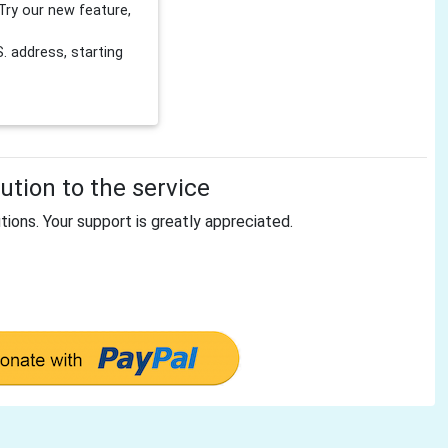
Try our new feature,
 address, starting
tion to the service
tions. Your support is greatly appreciated.