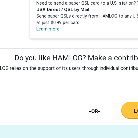
Need to send a paper QSL card to a U.S. station? 
USA Direct / QSL by Mail!
Send paper QSLs directly from HAMLOG to any U.S.
at just $0.99 per card.
Learn more
Do you like HAMLOG? Make a contribu
G relies on the support of its users through individual contribu
-OR-