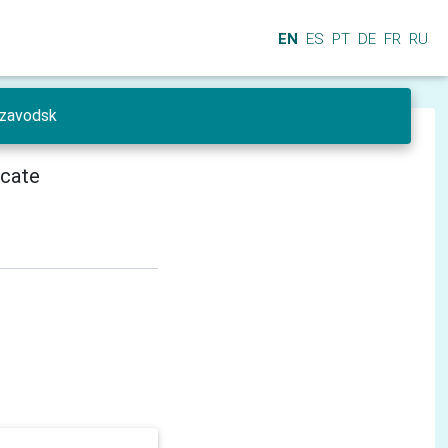
EN
ES
PT
DE
FR
RU
ozavodsk
icate