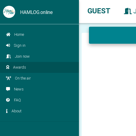
GUEST
HAMLOG.online
Home
Sign in
Join now
Awards
On the air
News
FAQ
About