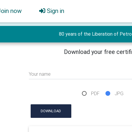
Join now
Sign in
80 years of the Liberation of Petr
Download your free certif
Your name
PDF
JPG
DOWNLOAD