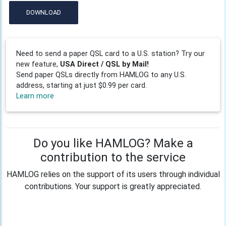
DOWNLOAD
Need to send a paper QSL card to a U.S. station? Try our
new feature,
USA Direct / QSL by Mail!
Send paper QSLs directly from HAMLOG to any U.S.
address, starting at just $0.99 per card.
Learn more
Do you like HAMLOG? Make a
contribution to the service
HAMLOG relies on the support of its users through individual
contributions. Your support is greatly appreciated.