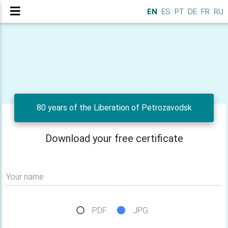
EN
ES
PT
DE
FR
RU
80 years of the Liberation of Petrozavodsk
Download your free certificate
Your name
PDF
JPG