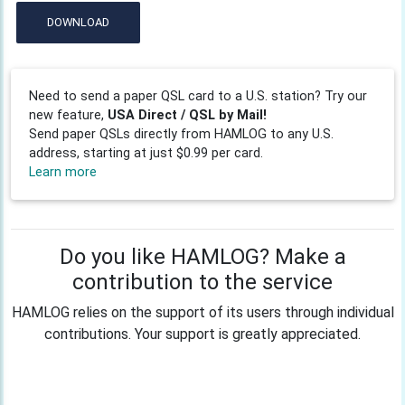
DOWNLOAD
Need to send a paper QSL card to a U.S. station? Try our
new feature,
USA Direct / QSL by Mail!
Send paper QSLs directly from HAMLOG to any U.S.
address, starting at just $0.99 per card.
Learn more
Do you like HAMLOG? Make a
contribution to the service
HAMLOG relies on the support of its users through individual
contributions. Your support is greatly appreciated.