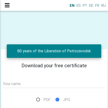
EN
ES
PT
DE
FR
RU
80 years of the Liberation of Petrozavodsk
Download your free certificate
Your name
PDF
JPG