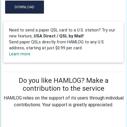
DOWNLOAD
Need to send a paper QSL card to a U.S. station? Try our
new feature,
USA Direct / QSL by Mail!
Send paper QSLs directly from HAMLOG to any U.S.
address, starting at just $0.99 per card.
Learn more
Do you like HAMLOG? Make a
contribution to the service
HAMLOG relies on the support of its users through individual
contributions. Your support is greatly appreciated.