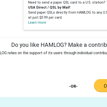
Need to send a paper QSL card to a U.S. station? 
USA Direct / QSL by Mail!
Send paper QSLs directly from HAMLOG to any U.S.
at just $0.99 per card.
Learn more
Do you like HAMLOG? Make a contribu
G relies on the support of its users through individual contribu
-OR-