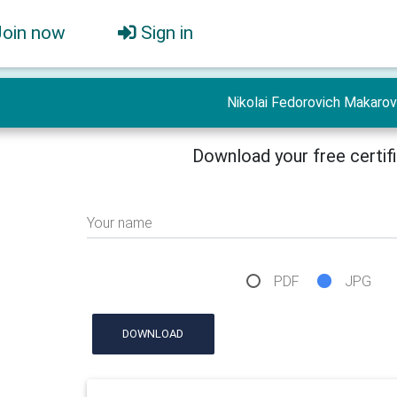
Join now
Sign in
Nikolai Fedorovich Makarov
Download your free certif
Your name
PDF
JPG
DOWNLOAD