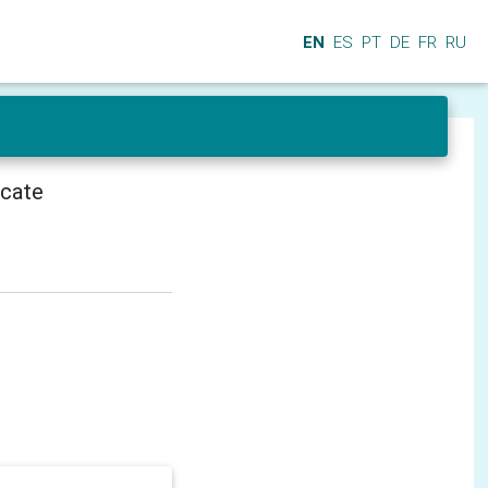
EN
ES
PT
DE
FR
RU
icate