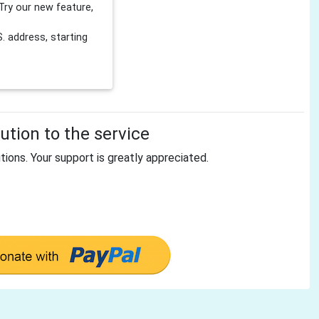
Try our new feature,
 address, starting
tion to the service
tions. Your support is greatly appreciated.