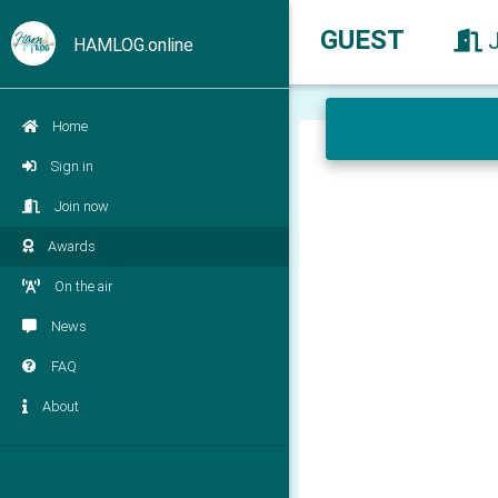
GUEST
HAMLOG.online
Home
Sign in
Join now
Awards
On the air
News
FAQ
About