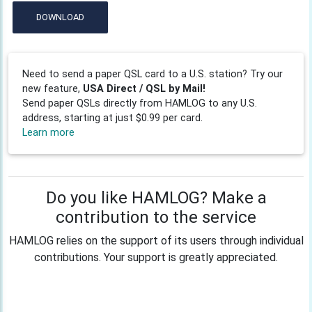
DOWNLOAD
Need to send a paper QSL card to a U.S. station? Try our
new feature,
USA Direct / QSL by Mail!
Send paper QSLs directly from HAMLOG to any U.S.
address, starting at just $0.99 per card.
Learn more
Do you like HAMLOG? Make a
contribution to the service
HAMLOG relies on the support of its users through individual
contributions. Your support is greatly appreciated.