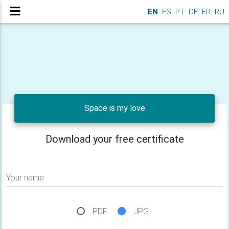
EN
ES
PT
DE
FR
RU
Space is my love
Download your free certificate
Your name
PDF
JPG