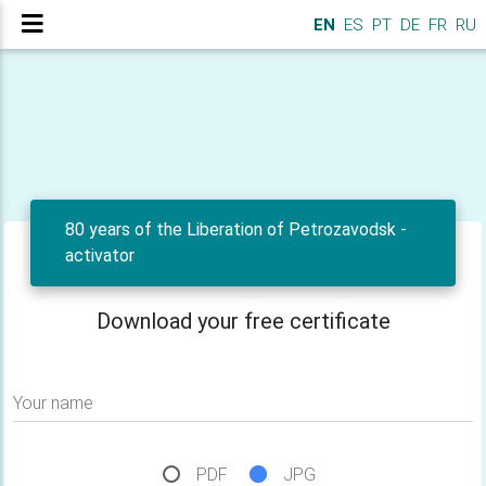
EN
ES
PT
DE
FR
RU
80 years of the Liberation of Petrozavodsk -
activator
Download your free certificate
Your name
PDF
JPG