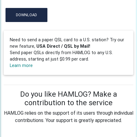
DOWNLOAD
Need to send a paper QSL card to a U.S. station? Try our
new feature,
USA Direct / QSL by Mail!
Send paper QSLs directly from HAMLOG to any U.S.
address, starting at just $0.99 per card.
Learn more
Do you like HAMLOG? Make a
contribution to the service
HAMLOG relies on the support of its users through individual
contributions. Your support is greatly appreciated.