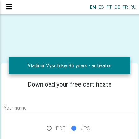
EN
ES
PT
DE
FR
RU
Vladimir Vysotskiy 85 years - activator
Download your free certificate
Your name
PDF
JPG