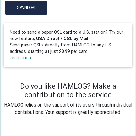
DOWNLOAD
Need to send a paper QSL card to a U.S. station? Try our
new feature,
USA Direct / QSL by Mail!
Send paper QSLs directly from HAMLOG to any U.S.
address, starting at just $0.99 per card.
Learn more
Do you like HAMLOG? Make a
contribution to the service
HAMLOG relies on the support of its users through individual
contributions. Your support is greatly appreciated.