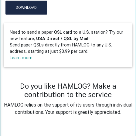
DOWNLOAD
Need to send a paper QSL card to a U.S. station? Try our
new feature,
USA Direct / QSL by Mail!
Send paper QSLs directly from HAMLOG to any U.S.
address, starting at just $0.99 per card.
Learn more
Do you like HAMLOG? Make a
contribution to the service
HAMLOG relies on the support of its users through individual
contributions. Your support is greatly appreciated.