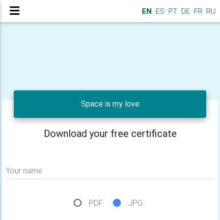
EN
ES
PT
DE
FR
RU
Space is my love
Download your free certificate
Your name
PDF
JPG