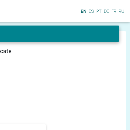
EN
ES
PT
DE
FR
RU
icate