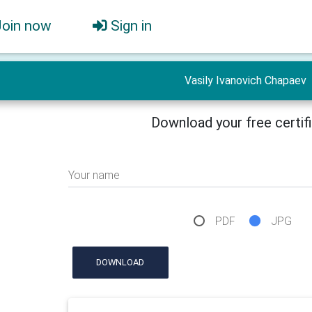
Join now
Sign in
Vasily Ivanovich Chapaev
Download your free certif
Your name
PDF
JPG
DOWNLOAD