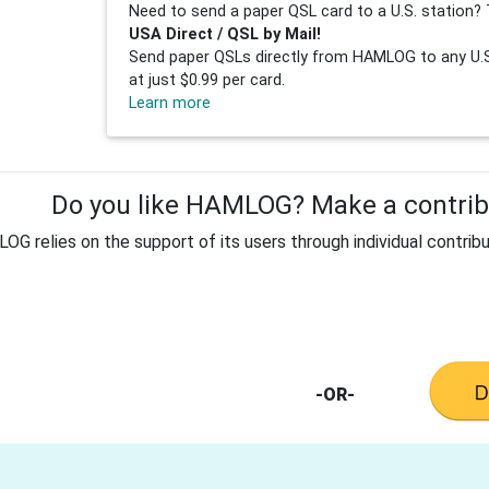
Need to send a paper QSL card to a U.S. station? 
USA Direct / QSL by Mail!
Send paper QSLs directly from HAMLOG to any U.S.
at just $0.99 per card.
Learn more
Do you like HAMLOG? Make a contribu
G relies on the support of its users through individual contribu
-OR-