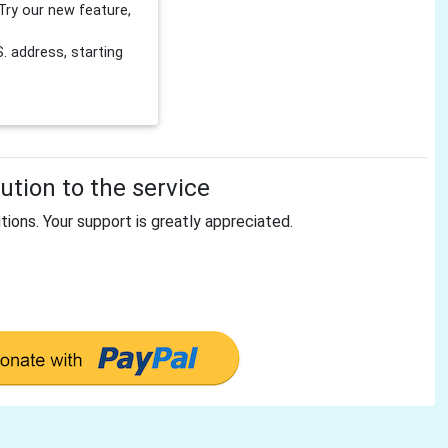
Try our new feature,
 address, starting
tion to the service
tions. Your support is greatly appreciated.