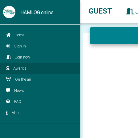
GUEST
HAMLOG.online
Home
Sign in
Join now
Awards
On the air
News
FAQ
About