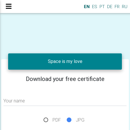
EN
ES
PT
DE
FR
RU
Space is my love
Download your free certificate
Your name
PDF
JPG