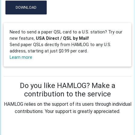
DOWNLOAD
Need to send a paper QSL card to a U.S. station? Try our
new feature,
USA Direct / QSL by Mail!
Send paper QSLs directly from HAMLOG to any U.S.
address, starting at just $0.99 per card.
Learn more
Do you like HAMLOG? Make a
contribution to the service
HAMLOG relies on the support of its users through individual
contributions. Your support is greatly appreciated.