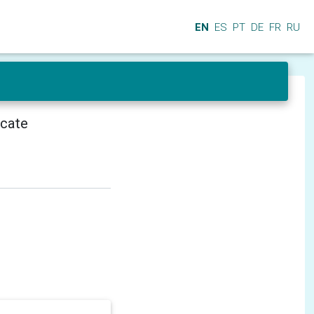
EN
ES
PT
DE
FR
RU
icate