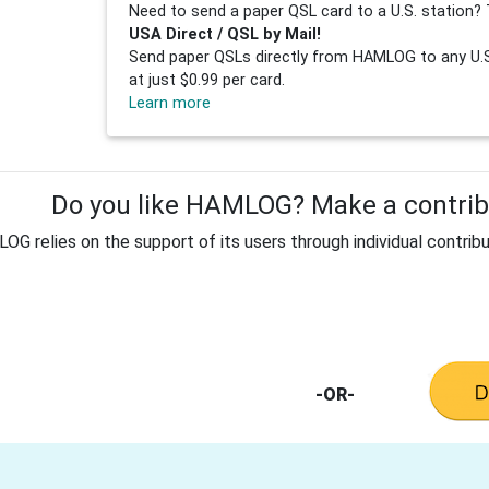
Need to send a paper QSL card to a U.S. station? 
USA Direct / QSL by Mail!
Send paper QSLs directly from HAMLOG to any U.S.
at just $0.99 per card.
Learn more
Do you like HAMLOG? Make a contribu
G relies on the support of its users through individual contribu
-OR-