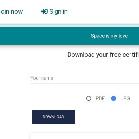
Join now
Sign in
Space is my love
Download your free certif
Your name
PDF
JPG
DOWNLOAD