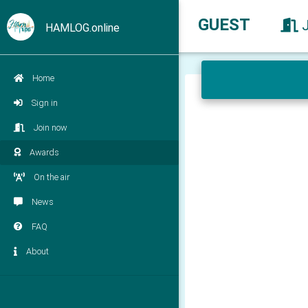
GUEST
HAMLOG.online
Home
Sign in
Join now
Awards
On the air
News
FAQ
About