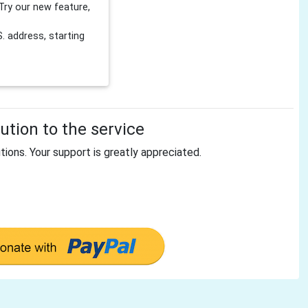
Try our new feature,
 address, starting
tion to the service
tions. Your support is greatly appreciated.