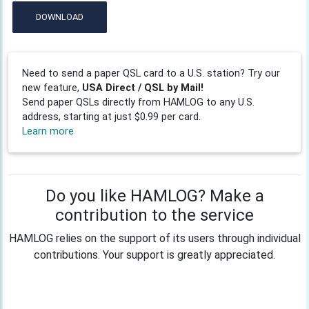
DOWNLOAD
Need to send a paper QSL card to a U.S. station? Try our
new feature,
USA Direct / QSL by Mail!
Send paper QSLs directly from HAMLOG to any U.S.
address, starting at just $0.99 per card.
Learn more
Do you like HAMLOG? Make a
contribution to the service
HAMLOG relies on the support of its users through individual
contributions. Your support is greatly appreciated.