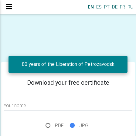
EN
ES
PT
DE
FR
RU
80 years of the Liberation of Petrozavodsk
Download your free certificate
Your name
PDF
JPG