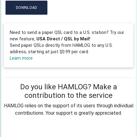
DOWNLOAD
Need to send a paper QSL card to a U.S. station? Try our
new feature,
USA Direct / QSL by Mail!
Send paper QSLs directly from HAMLOG to any U.S.
address, starting at just $0.99 per card.
Learn more
Do you like HAMLOG? Make a
contribution to the service
HAMLOG relies on the support of its users through individual
contributions. Your support is greatly appreciated.