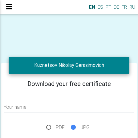
EN
ES
PT
DE
FR
RU
Kuznetsov Nikolay Gerasimovich
Download your free certificate
Your name
PDF
JPG