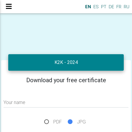
EN
ES
PT
DE
FR
RU
K2K - 2024
Download your free certificate
Your name
PDF
JPG