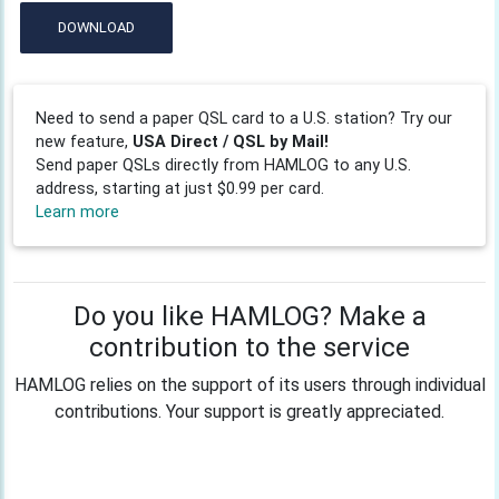
DOWNLOAD
Need to send a paper QSL card to a U.S. station? Try our
new feature,
USA Direct / QSL by Mail!
Send paper QSLs directly from HAMLOG to any U.S.
address, starting at just $0.99 per card.
Learn more
Do you like HAMLOG? Make a
contribution to the service
HAMLOG relies on the support of its users through individual
contributions. Your support is greatly appreciated.