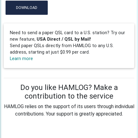
DOWNLOAD
Need to send a paper QSL card to a U.S. station? Try our
new feature,
USA Direct / QSL by Mail!
Send paper QSLs directly from HAMLOG to any U.S.
address, starting at just $0.99 per card.
Learn more
Do you like HAMLOG? Make a
contribution to the service
HAMLOG relies on the support of its users through individual
contributions. Your support is greatly appreciated.