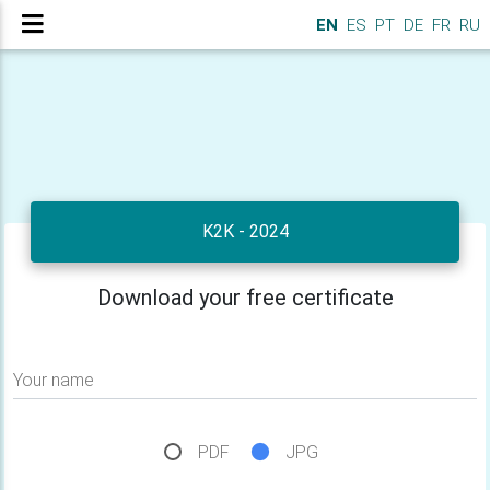
EN
ES
PT
DE
FR
RU
K2K - 2024
Download your free certificate
Your name
PDF
JPG