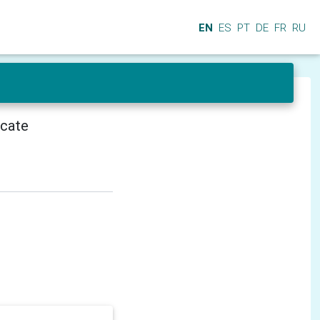
EN
ES
PT
DE
FR
RU
icate