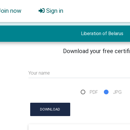
Join now
Sign in
Liberation of Belarus
Download your free certif
Your name
PDF
JPG
DOWNLOAD