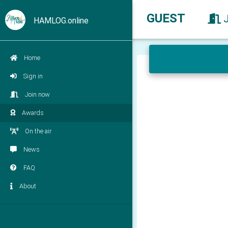
GUEST
HAMLOG.online
Home
Sign in
Join now
Awards
On the air
News
FAQ
About