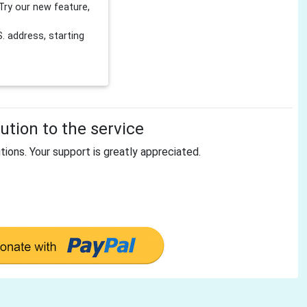
Try our new feature,
 address, starting
tion to the service
tions. Your support is greatly appreciated.