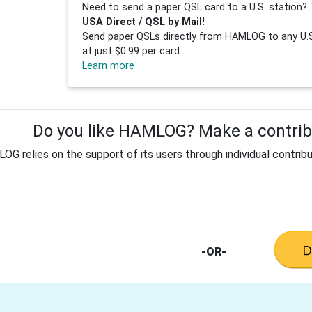
Need to send a paper QSL card to a U.S. station? 
USA Direct / QSL by Mail!
Send paper QSLs directly from HAMLOG to any U.S.
at just $0.99 per card.
Learn more
Do you like HAMLOG? Make a contribu
G relies on the support of its users through individual contribu
-OR-