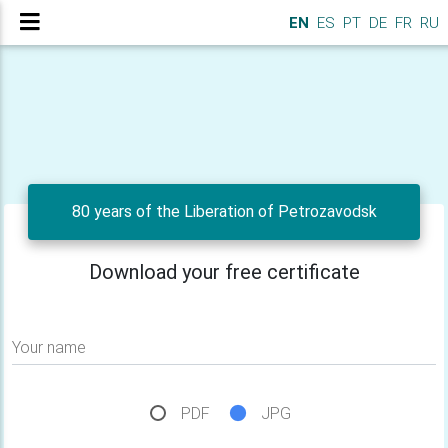
EN
ES
PT
DE
FR
RU
80 years of the Liberation of Petrozavodsk
Download your free certificate
Your name
PDF
JPG