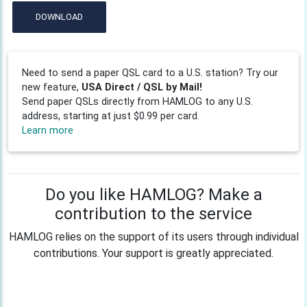
DOWNLOAD
Need to send a paper QSL card to a U.S. station? Try our
new feature,
USA Direct / QSL by Mail!
Send paper QSLs directly from HAMLOG to any U.S.
address, starting at just $0.99 per card.
Learn more
Do you like HAMLOG? Make a
contribution to the service
HAMLOG relies on the support of its users through individual
contributions. Your support is greatly appreciated.