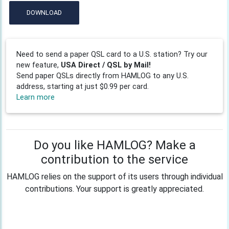
DOWNLOAD
Need to send a paper QSL card to a U.S. station? Try our
new feature,
USA Direct / QSL by Mail!
Send paper QSLs directly from HAMLOG to any U.S.
address, starting at just $0.99 per card.
Learn more
Do you like HAMLOG? Make a
contribution to the service
HAMLOG relies on the support of its users through individual
contributions. Your support is greatly appreciated.