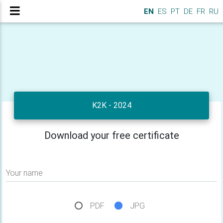
EN
ES
PT
DE
FR
RU
K2K - 2024
Download your free certificate
Your name
PDF
JPG