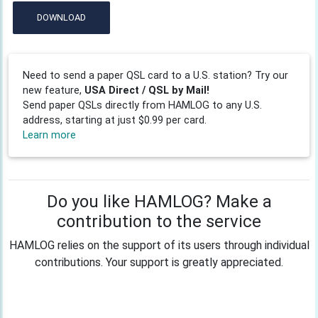
DOWNLOAD
Need to send a paper QSL card to a U.S. station? Try our
new feature,
USA Direct / QSL by Mail!
Send paper QSLs directly from HAMLOG to any U.S.
address, starting at just $0.99 per card.
Learn more
Do you like HAMLOG? Make a
contribution to the service
HAMLOG relies on the support of its users through individual
contributions. Your support is greatly appreciated.