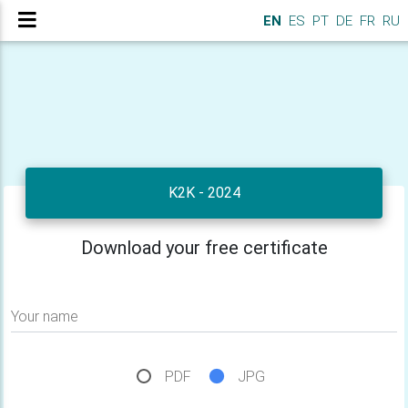
EN
ES
PT
DE
FR
RU
K2K - 2024
Download your free certificate
Your name
PDF
JPG